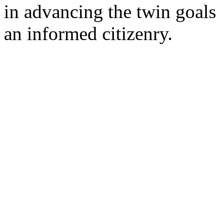
in advancing the twin goal
an informed citizenry.