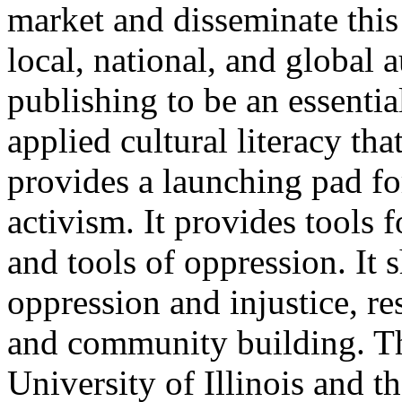
market and disseminate this
local, national, and global 
publishing to be an essentia
applied cultural literacy tha
provides a launching pad fo
activism. It provides tools 
and tools of oppression. It s
oppression and injustice, re
and community building. The
University of Illinois and 