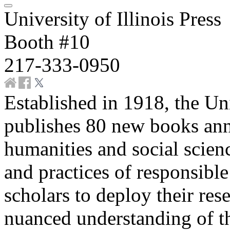
University of Illinois Press
Booth #10
217-333-0950
Established in 1918, the Uni
publishes 80 new books annu
humanities and social scienc
and practices of responsibl
scholars to deploy their res
nuanced understanding of th