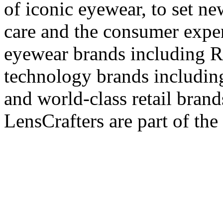
of iconic eyewear, to set ne
care and the consumer exper
eyewear brands including R
technology brands includin
and world-class retail bran
LensCrafters are part of the