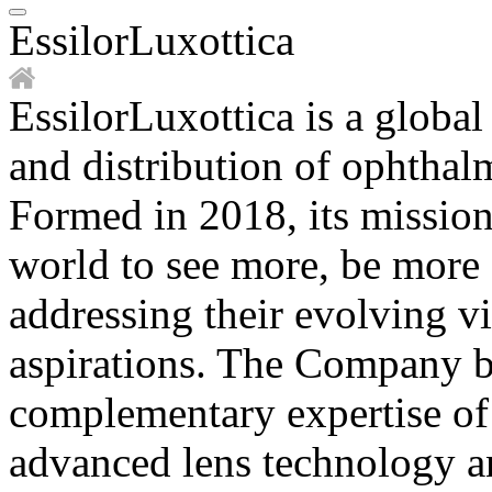
EssilorLuxottica
EssilorLuxottica is a global
and distribution of ophthal
Formed in 2018, its mission
world to see more, be more an
addressing their evolving v
aspirations. The Company b
complementary expertise of 
advanced lens technology an