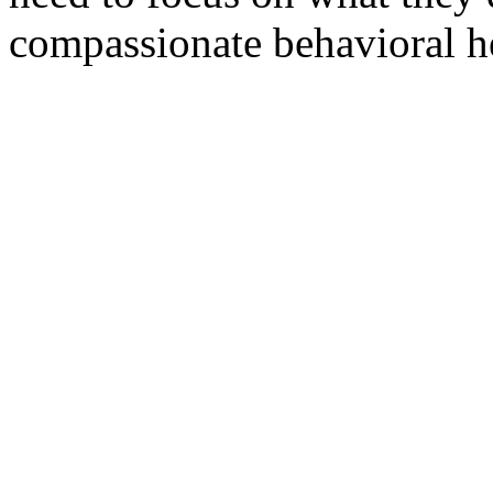
compassionate behavioral he