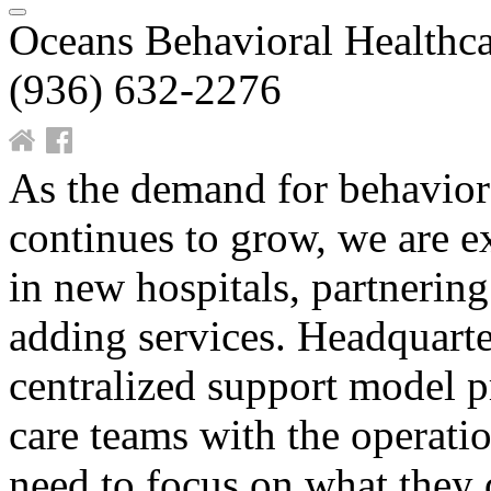
Oceans Behavioral Healthca
(936) 632-2276
As the demand for behaviora
continues to grow, we are 
in new hospitals, partnerin
adding services. Headquarte
centralized support model p
care teams with the operatio
need to focus on what they 