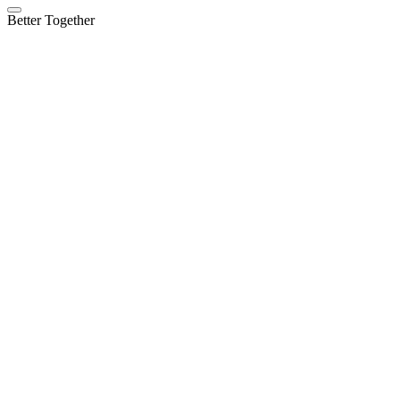
Better Together