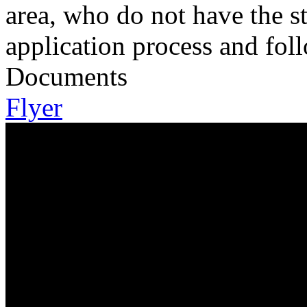
area, who do not have the s
application process and fol
Documents
Flyer