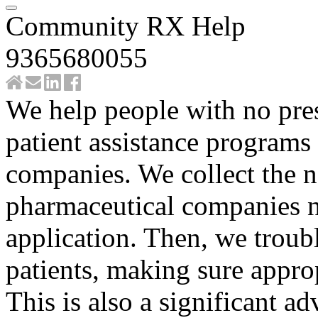
Community RX Help
9365680055
We help people with no pres
patient assistance programs
companies. We collect the 
pharmaceutical companies n
application. Then, we troubl
patients, making sure approp
This is also a significant ad