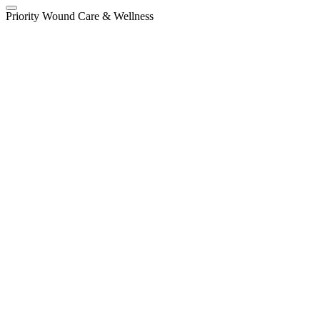
Priority Wound Care & Wellness