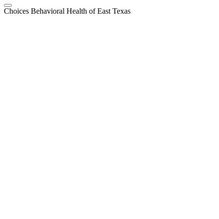
Choices Behavioral Health of East Texas