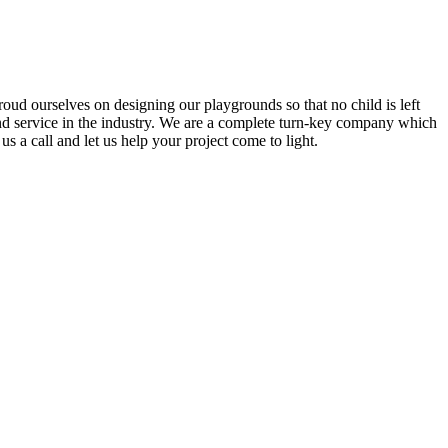
ud ourselves on designing our playgrounds so that no child is left
and service in the industry. We are a complete turn-key company which
s a call and let us help your project come to light.