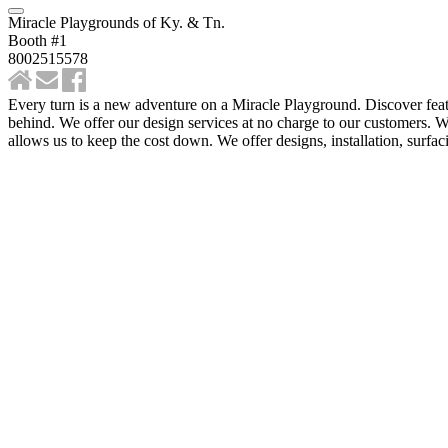
Miracle Playgrounds of Ky. & Tn.
Booth #1
8002515578
Every turn is a new adventure on a Miracle Playground. Discover feat
behind. We offer our design services at no charge to our customers. 
allows us to keep the cost down. We offer designs, installation, surfac