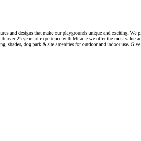
ures and designs that make our playgrounds unique and exciting. We pro
With over 25 years of experience with Miracle we offer the most value 
ing, shades, dog park & site amenities for outdoor and indoor use. Give u