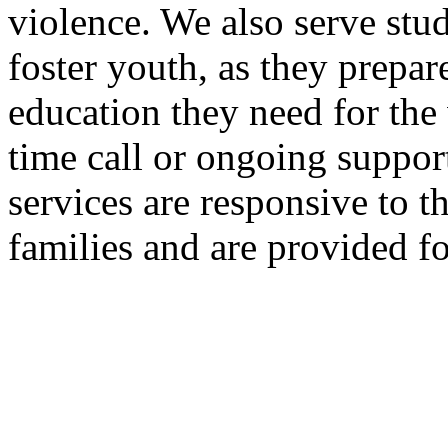
violence. We also serve stu
foster youth, as they prepar
education they need for the
time call or ongoing suppor
services are responsive to t
families and are provided fo