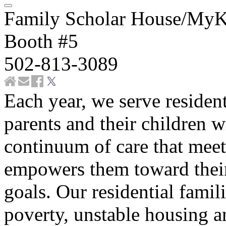
Family Scholar House/MyK
Booth #5
502-813-3089
Each year, we serve resident
parents and their children w
continuum of care that mee
empowers them toward their
goals. Our residential famil
poverty, unstable housing a