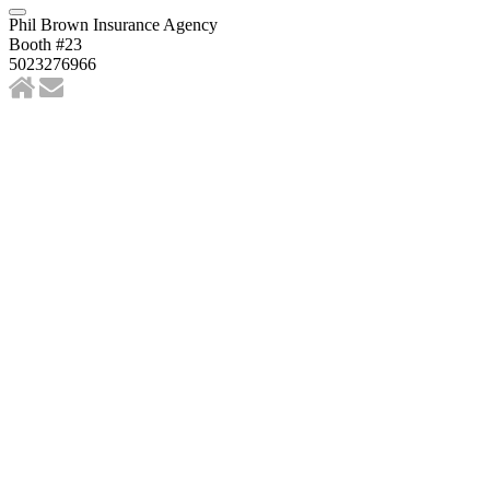
Phil Brown Insurance Agency
Booth #23
5023276966