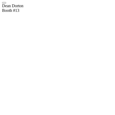
Dean Dorton
Booth #13