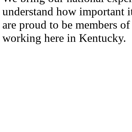
understand how important it
are proud to be members of
working here in Kentucky.