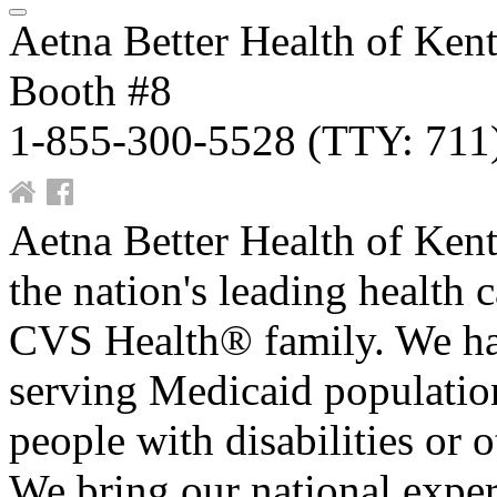
Aetna Better Health of Ken
Booth #8
1-855-300-5528 (TTY: 711
Aetna Better Health of Kent
the nation's leading health c
CVS Health® family. We hav
serving Medicaid population
people with disabilities or 
We bring our national expe