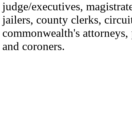
judge/executives, magistrat
jailers, county clerks, circu
commonwealth's attorneys, 
and coroners.