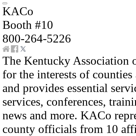
KACo
Booth #10
800-264-5226
The Kentucky Association 
for the interests of counties
and provides essential servi
services, conferences, traini
news and more. KACo repre
county officials from 10 aff