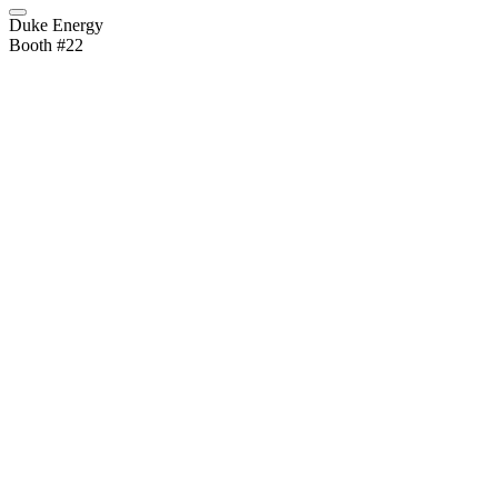
Duke Energy
Booth #22