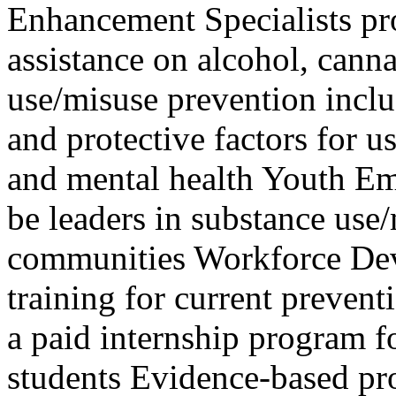
Enhancement Specialists ​​​​​​
assistance on alcohol, canna
use/misuse prevention inclu
and protective factors for u
and mental health Youth E
be leaders in substance use/
communities Workforce De
training for current preven
a paid internship program f
students ​ Evidence-based p