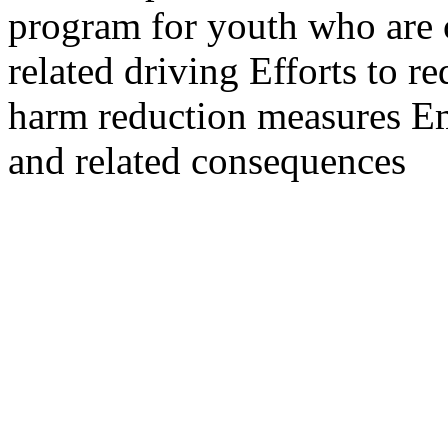
program for youth who are 
related driving Efforts to 
harm reduction measures Em
and related consequences