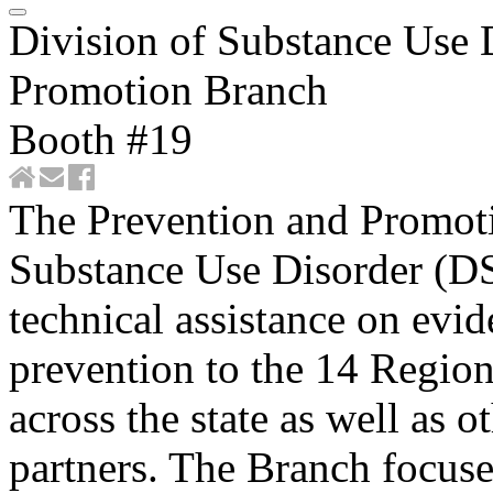
Division of Substance Use 
Promotion Branch
Booth #19
​​​​​​​​​​​​​​​​​The Prevention an
Substance Use Disorder (D
technical assistance on evi
prevention to the 14 Regio
across the state as well as 
partners. The Branch focuse