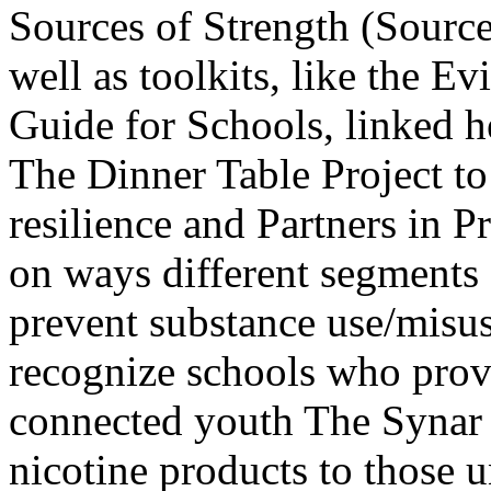
Sources of Strength (Sourc
well as toolkits, like the
Guide for Schools, linked h
The Dinner Table Project t
resilience and Partners in 
on ways different segments
prevent substance use/misu
recognize schools who provi
connected youth The Synar 
nicotine products to those 