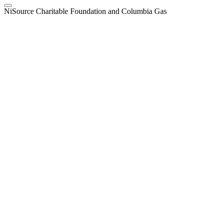
NiSource Charitable Foundation and Columbia Gas