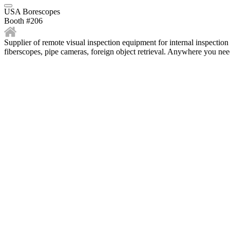
USA Borescopes
Booth #206
Supplier of remote visual inspection equipment for internal inspection
fiberscopes, pipe cameras, foreign object retrieval. Anywhere you need