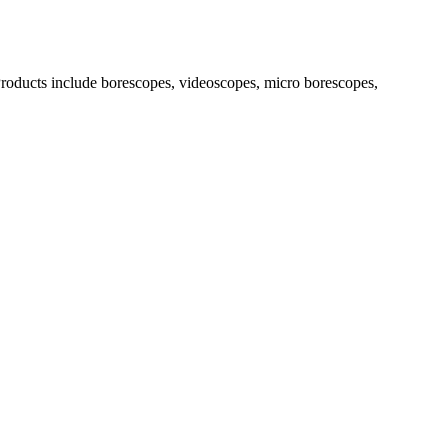
. Products include borescopes, videoscopes, micro borescopes,