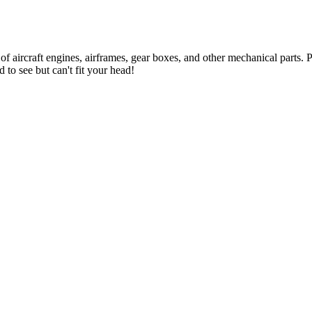
 of aircraft engines, airframes, gear boxes, and other mechanical parts
 to see but can't fit your head!