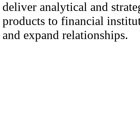
deliver analytical and stra
products to financial instit
and expand relationships.