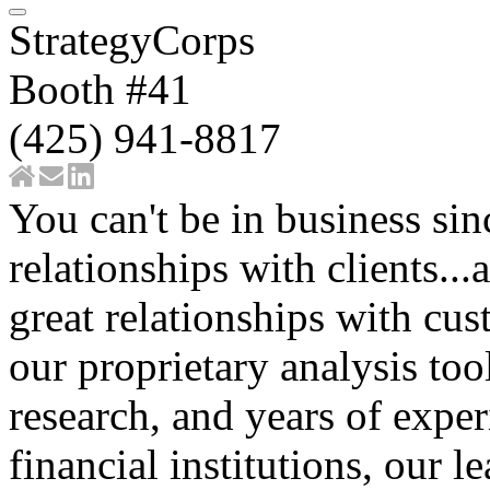
StrategyCorps
Booth #41
(425) 941-8817
You can't be in business si
relationships with clients...
great relationships with c
our proprietary analysis to
research, and years of expe
financial institutions, our l