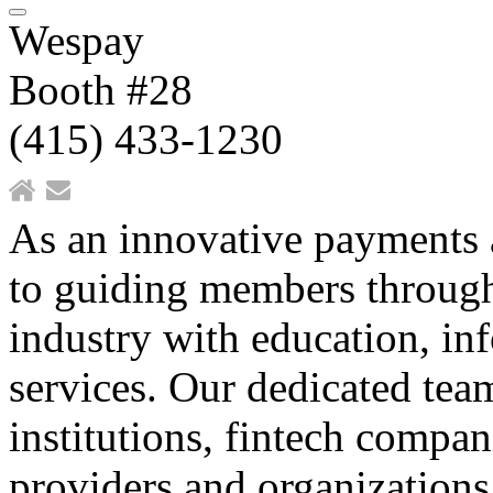
Wespay
Booth #28
(415) 433-1230
As an innovative payments 
to guiding members through
industry with education, in
services. Our dedicated team
institutions, fintech compan
providers and organizations