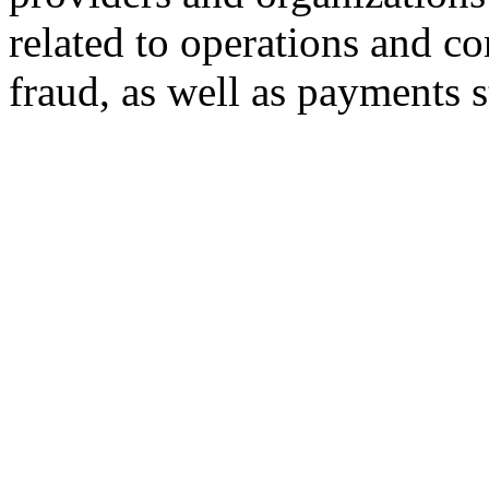
related to operations and 
fraud, as well as payments 