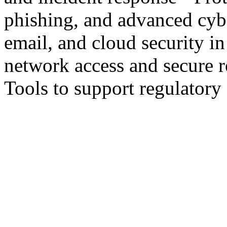
phishing, and advanced cyb
email, and cloud security in
network access and secure r
Tools to support regulator