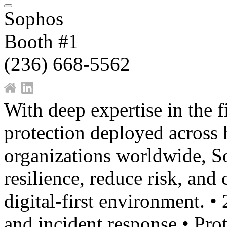
Sophos
Booth #1
(236) 668-5562
With deep expertise in the f
protection deployed across
organizations worldwide, So
resilience, reduce risk, and
digital-first environment. •
and incident response • Pro