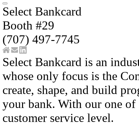
Select Bankcard
Booth #29
(707) 497-7745
Select Bankcard is an indus
whose only focus is the C
create, shape, and build pro
your bank. With our one of 
customer service level.