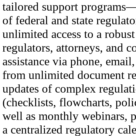
tailored support programs
of federal and state regula
unlimited access to a robust
regulators, attorneys, and c
assistance via phone, email,
from unlimited document re
updates of complex regulati
(checklists, flowcharts, polic
well as monthly webinars, 
a centralized regulatory cal