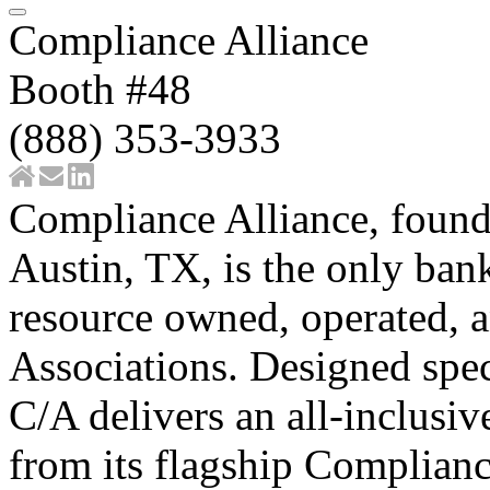
Compliance Alliance
Booth #48
(888) 353-3933
Compliance Alliance, found
Austin, TX, is the only ba
resource owned, operated, 
Associations. Designed spe
C/A delivers an all-inclusi
from its flagship Complianc