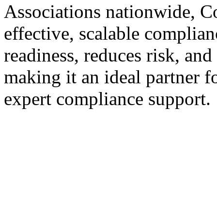
Associations nationwide, Co
effective, scalable complian
readiness, reduces risk, and
making it an ideal partner
expert compliance support.