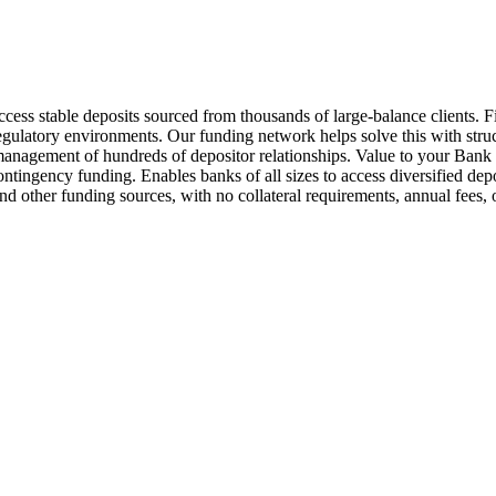
ss stable deposits sourced from thousands of large-balance clients. Fi
egulatory environments. Our funding network helps solve this with struc
the management of hundreds of depositor relationships. Value to your B
ontingency funding. Enables banks of all sizes to access diversified dep
ts and other funding sources, with no collateral requirements, annual 