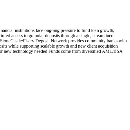
nancial institutions face ongoing pressure to fund loan growth,
tured access to granular deposits through a single, streamlined
ank StoneCastle/Fiserv Deposit Network provides community banks with
osits while supporting scalable growth and new client acquisition
fees, or new technology needed Funds come from diversified AML/BSA