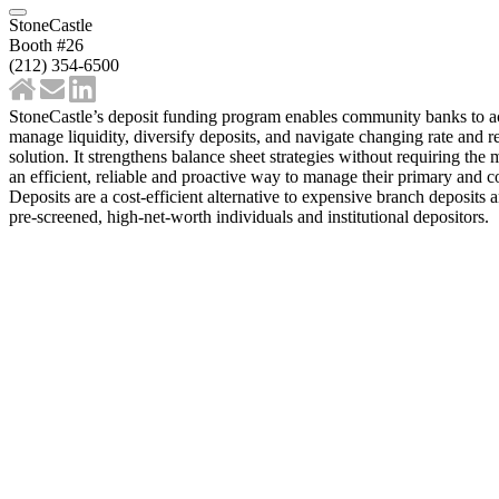
StoneCastle
Booth #26
(212) 354-6500
StoneCastle’s deposit funding program enables community banks to acce
manage liquidity, diversify deposits, and navigate changing rate and r
solution. It strengthens balance sheet strategies without requiring 
an efficient, reliable and proactive way to manage their primary and c
Deposits are a cost-efficient alternative to expensive branch deposi
pre-screened, high-net-worth individuals and institutional depositors.