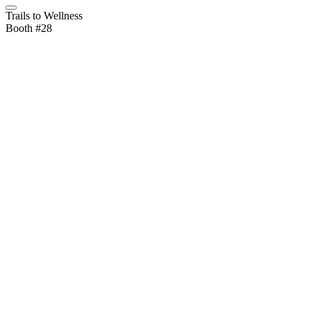
Trails to Wellness
Booth #28