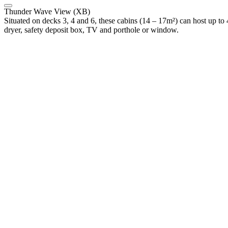
Thunder Wave View (XB)
Situated on decks 3, 4 and 6, these cabins (14 – 17m²) can host up to 
dryer, safety deposit box, TV and porthole or window.