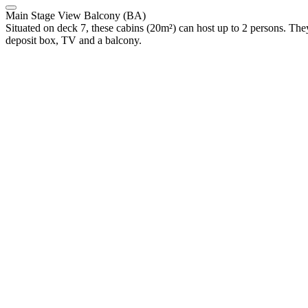
Main Stage View Balcony (BA)
Situated on deck 7, these cabins (20m²) can host up to 2 persons. They
deposit box, TV and a balcony.