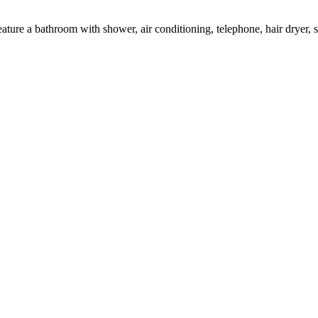
eature a bathroom with shower, air conditioning, telephone, hair dryer,