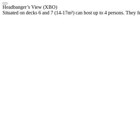
Headbanger’s View (XBO)
Situated on decks 6 and 7 (14-17m²) can host up to 4 persons. They f