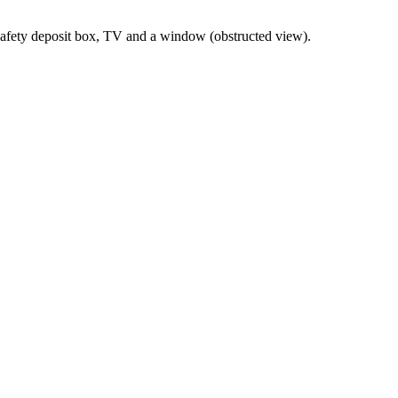
 safety deposit box, TV and a window (obstructed view).