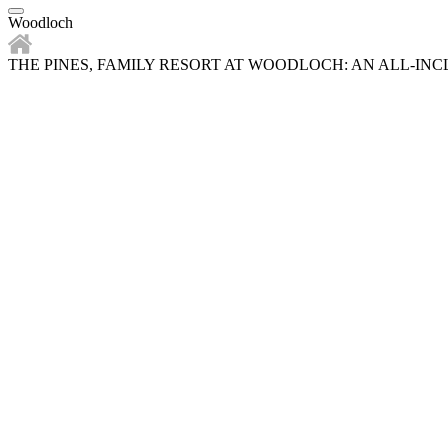
Woodloch
THE PINES, FAMILY RESORT AT WOODLOCH: AN ALL-IN