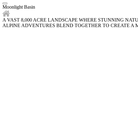
Moonlight Basin
A VAST 8,000 ACRE LANDSCAPE WHERE STUNNING NAT
ALPINE ADVENTURES BLEND TOGETHER TO CREATE A M