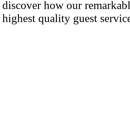
discover how our remarkable
highest quality guest servic