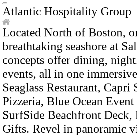
Atlantic Hospitality Group
Located North of Boston, o
breathtaking seashore at Sal
concepts offer dining, night
events, all in one immersiv
Seaglass Restaurant, Capri 
Pizzeria, Blue Ocean Event
SurfSide Beachfront Deck, 
Gifts. Revel in panoramic v