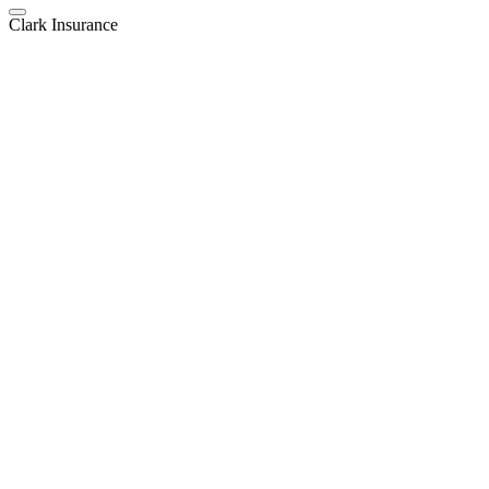
Clark Insurance