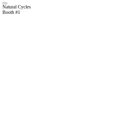
Natural Cycles
Booth #1