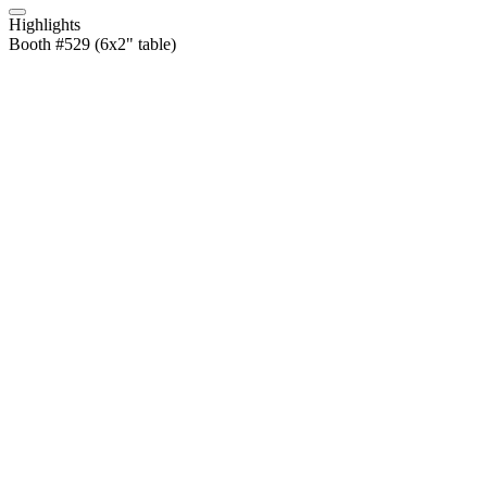
Highlights
Booth #529 (6x2" table)