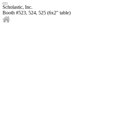
Scholastic, Inc.
Booth #523, 524, 525 (6x2" table)