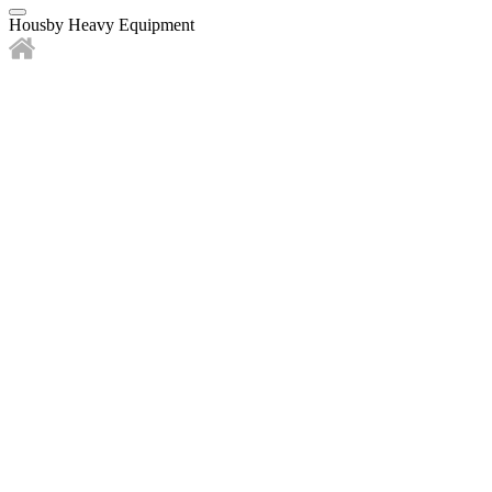
Housby Heavy Equipment