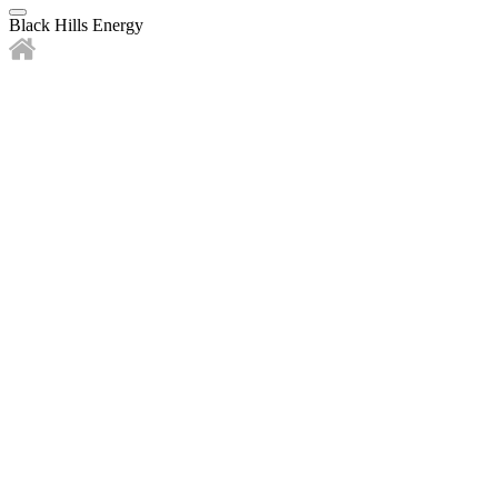
Black Hills Energy