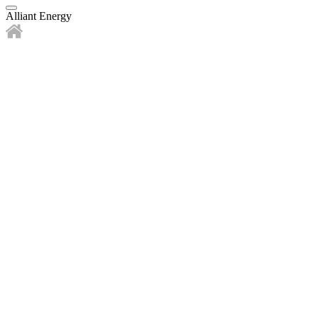
Alliant Energy