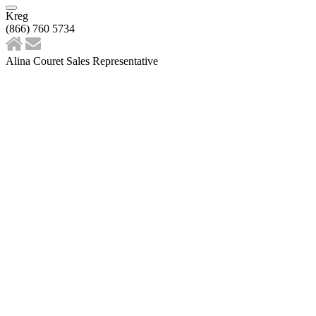
Kreg
(866) 760 5734
Alina Couret Sales Representative