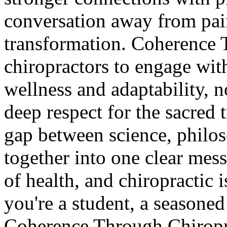
conversation away from pai
transformation. Coherence 
chiropractors to engage wit
wellness and adaptability, n
deep respect for the sacred t
gap between science, philo
together into one clear mes
of health, and chiropractic i
you're a student, a seasone
Coherence Through Chiropra