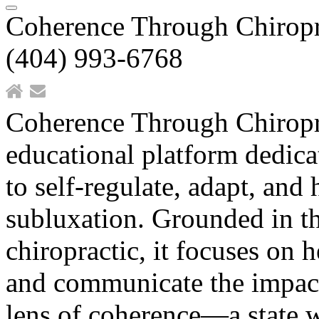
Coherence Through Chiropr
(404) 993-6768
Coherence Through Chiropr
educational platform dedicat
to self-regulate, adapt, and
subluxation. Grounded in the
chiropractic, it focuses on 
and communicate the impact 
lens of coherence—a state 