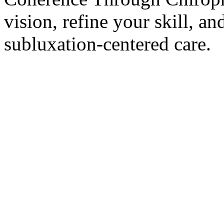
vision, refine your skill, and
subluxation-centered care.