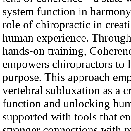
system function in harmony.
role of chiropractic in creat
human experience. Through 
hands-on training, Coheren
empowers chiropractors to le
purpose. This approach emph
vertebral subluxation as a c
function and unlocking huma
supported with tools that e
stronger connections with p