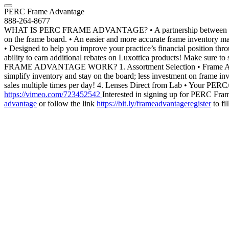
PERC Frame Advantage
888-264-8677
WHAT IS PERC FRAME ADVANTAGE? • A partnership between ECPs, PER
on the frame board. • An easier and more accurate frame inventory man
• Designed to help you improve your practice’s financial position thr
ability to earn additional rebates on Luxottica products! Make sur
FRAME ADVANTAGE WORK? 1. Assortment Selection • Frame Advantage 
simplify inventory and stay on the board; less investment on frame in
sales multiple times per day! 4. Lenses Direct from Lab • Your PE
https://vimeo.com/723452542
Interested in signing up for PERC Fr
advantage
or follow the link
https://bit.ly/frameadvantageregister
to fi