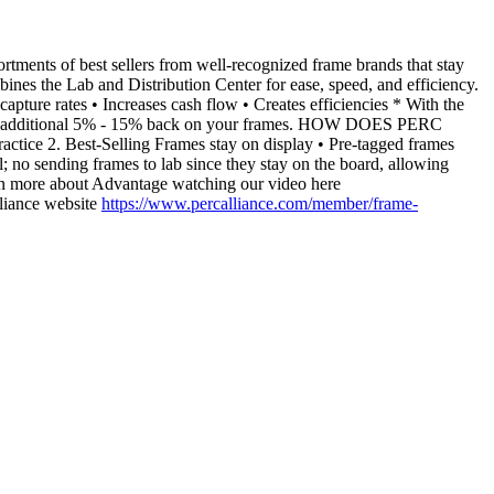
s of best sellers from well-recognized frame brands that stay
ines the Lab and Distribution Center for ease, speed, and efficiency.
pture rates • Increases cash flow • Creates efficiencies * With the
ing an additional 5% - 15% back on your frames. HOW DOES PERC
ce 2. Best-Selling Frames stay on display • Pre-tagged frames
; no sending frames to lab since they stay on the board, allowing
rn more about Advantage watching our video here
liance website
https://www.percalliance.com/member/frame-