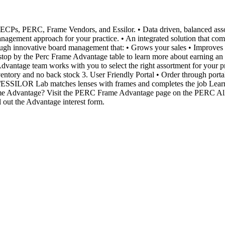
C, Frame Vendors, and Essilor. • Data driven, balanced assortment
agement approach for your practice. • An integrated solution that comb
ough innovative board management that: • Grows your sales • Improves ca
e to stop by the Perc Frame Advantage table to learn more about earn
team works with you to select the right assortment for your practi
ventory and no back stock 3. User Friendly Portal • Order through portal
RC/ESSILOR Lab matches lenses with frames and completes the job Lea
ame Advantage? Visit the PERC Frame Advantage page on the PERC Al
ll out the Advantage interest form.