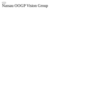
Nassau OOGP Vision Group