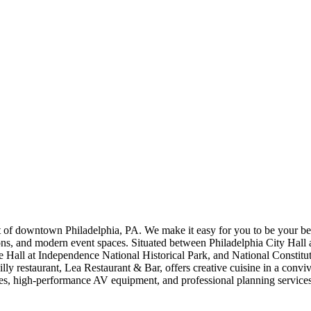
t of downtown Philadelphia, PA. We make it easy for you to be your bes
d modern event spaces. Situated between Philadelphia City Hall and 
e Hall at Independence National Historical Park, and National Constitu
lly restaurant, Lea Restaurant & Bar, offers creative cuisine in a convi
s, high-performance AV equipment, and professional planning services. 