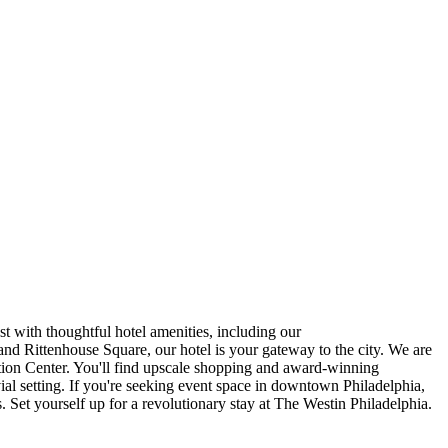
t with thoughtful hotel amenities, including our
Rittenhouse Square, our hotel is your gateway to the city. We are
tion Center. You'll find upscale shopping and award-winning
vial setting. If you're seeking event space in downtown Philadelphia,
Set yourself up for a revolutionary stay at The Westin Philadelphia.