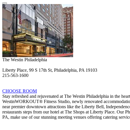
The Westin Philadelphia
Liberty Place, 99 S 17th St, Philadelphia, PA 19103
215-563-1600
CHOOSE ROOM
Stay refreshed and rejuvenated at The Westin Philadelphia in the hear
WestinWORKOUT® Fitness Studio, newly renovated accommodations, an
near premier downtown attractions like the Liberty Bell, Independenc
restaurants steps from our hotel at The Shops at Liberty Place. Our Phi
PA, make use of our stunning meeting venues offering catering service