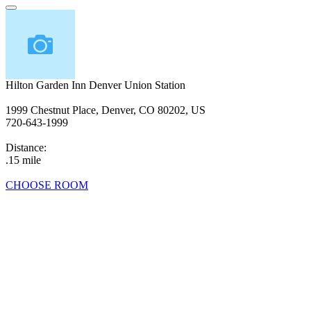
Hilton Garden Inn Denver Union Station
1999 Chestnut Place, Denver, CO 80202, US
720-643-1999
Distance:
.15 mile
CHOOSE ROOM