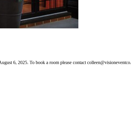
ugust 6, 2025. To book a room please contact colleen@visioneventco.