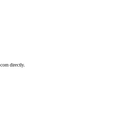
com directly.