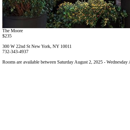
The Moore
$235
300 W 22nd St New York, NY 10011
732-343-4937
Rooms are available between Saturday August 2, 2025 - Wednesday A