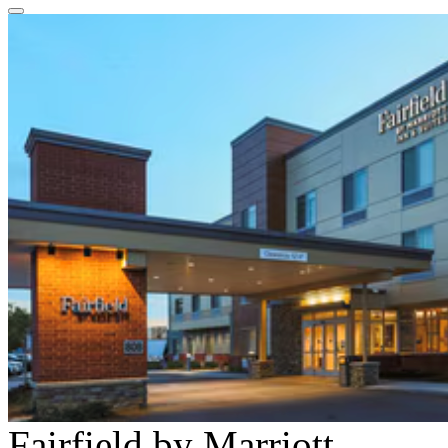
Fairfield by Marriott