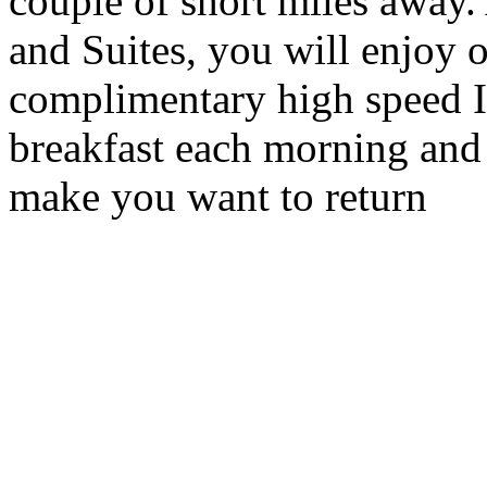
couple of short miles away.
and Suites, you will enjoy o
complimentary high speed I
breakfast each morning and 
make you want to return