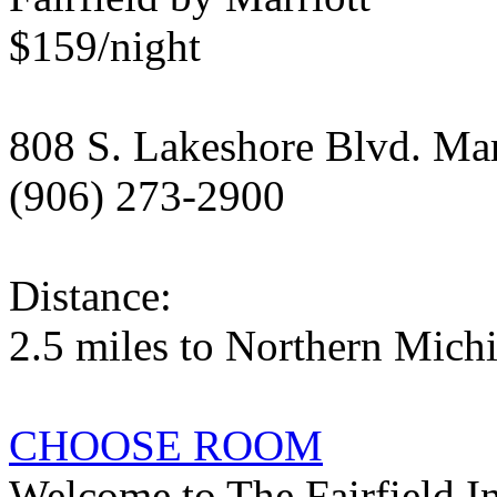
$159/night
808 S. Lakeshore Blvd. Ma
(906) 273-2900
Distance:
2.5 miles to Northern Mich
CHOOSE ROOM
Welcome to The Fairfield In