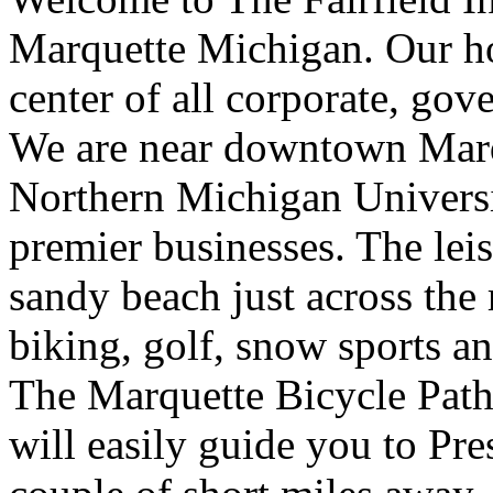
Marquette Michigan. Our hot
center of all corporate, gov
We are near downtown Marq
Northern Michigan Universi
premier businesses. The leis
sandy beach just across the
biking, golf, snow sports an
The Marquette Bicycle Path 
will easily guide you to Pre