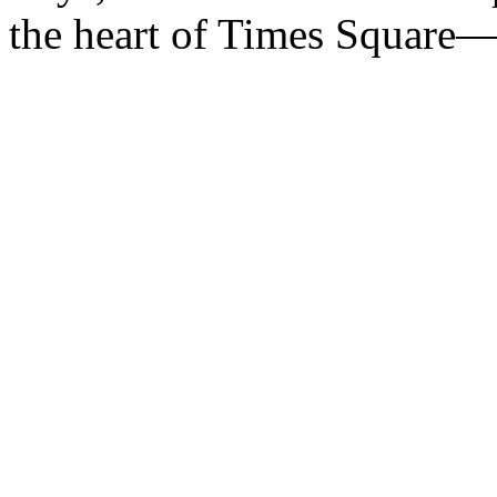
the heart of Times Square—