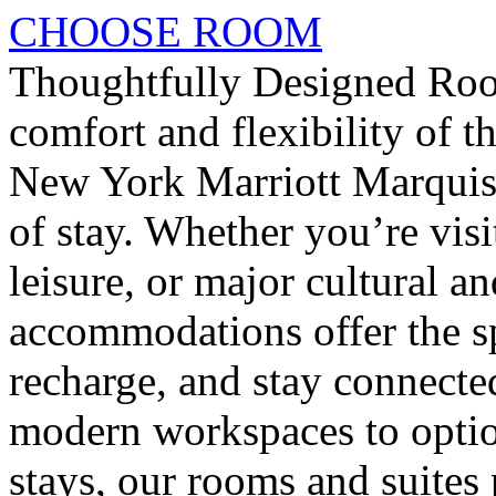
CHOOSE ROOM
Thoughtfully Designed Roo
comfort and flexibility of 
New York Marriott Marquis,
of stay. Whether you’re vis
leisure, or major cultural a
accommodations offer the sp
recharge, and stay connect
modern workspaces to optio
stays, our rooms and suites