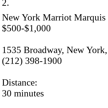
New York Marriot Marquis
$500-$1,000
1535 Broadway, New York,
(212) 398-1900
Distance:
30 minutes