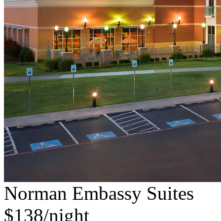
Norman Embassy Suites
$138/night