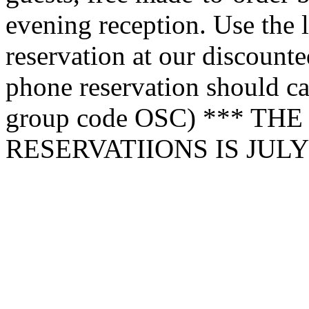
evening reception. Use the 
reservation at our discount
phone reservation should 
group code OSC) *** T
RESERVATIIONS IS JULY 1