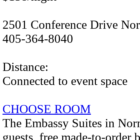
2501 Conference Drive No
405-364-8040
Distance:
Connected to event space
CHOOSE ROOM
The Embassy Suites in Norm
guests, free made-to-order 