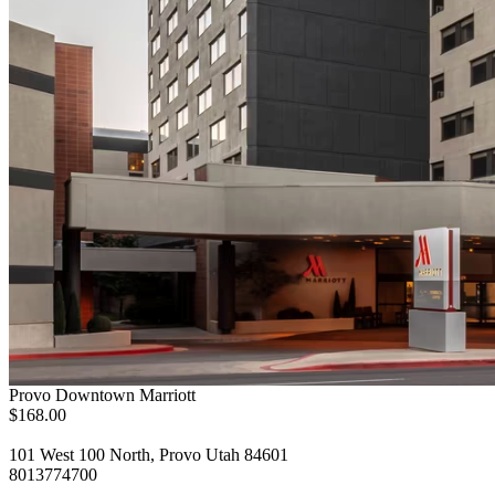
Provo Downtown Marriott
$168.00
101 West 100 North, Provo Utah 84601
8013774700