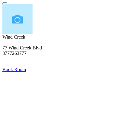
Wind Creek
77 Wind Creek Blvd
8777263777
Book Room