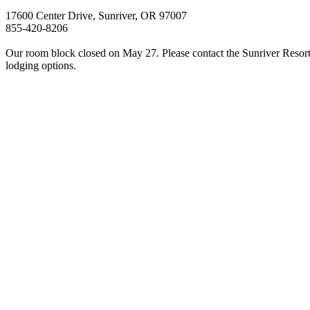
17600 Center Drive, Sunriver, OR 97007
855-420-8206
Our room block closed on May 27. Please contact the Sunriver Resort 
lodging options.