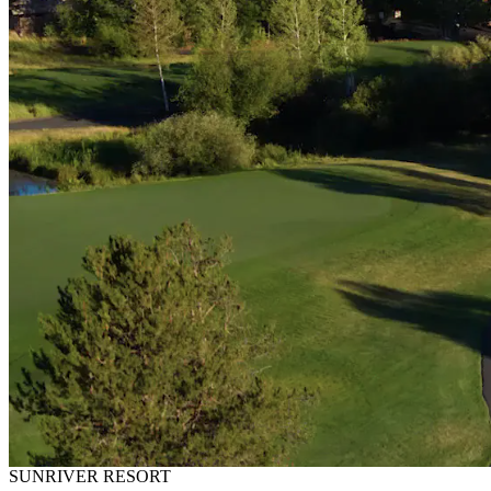
SUNRIVER RESORT